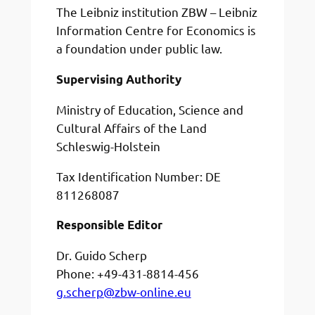
The Leibniz institution ZBW – Leibniz
Information Centre for Economics is
a foundation under public law.
Supervising Authority
Ministry of Education, Science and
Cultural Affairs of the Land
Schleswig-Holstein
Tax Identification Number: DE
811268087
Responsible Editor
Dr. Guido Scherp
Phone: +49-431-8814-456
g.scherp@zbw-online.eu