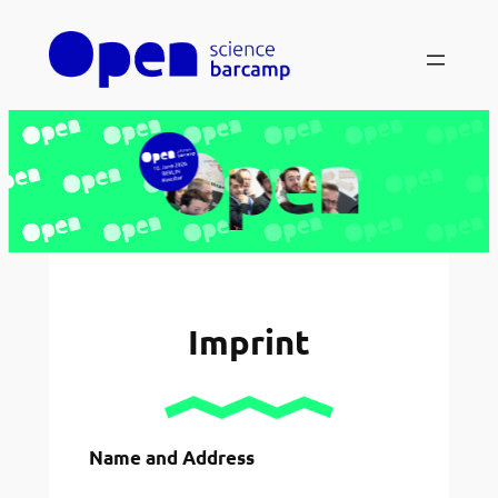
Skip
to
content
Imprint
Name and Address