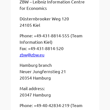
ZBW – Leibniz Information Centre
for Economics
Düsternbrooker Weg 120
24105 Kiel
Phone: +49-431-8814-555 (Team
Information Kiel)
Fax: +49-431-8814-520
zbw@zbw.eu
Hamburg branch
Neuer Jungfernstieg 21
20354 Hamburg
Mail address:
20347 Hamburg
Phone: +49-40-42834-219 (Team