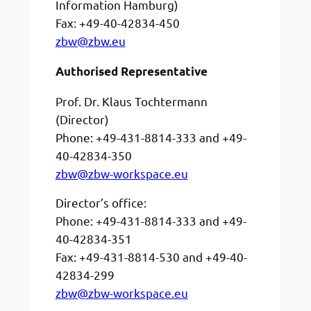
Information Hamburg)
Fax: +49-40-42834-450
zbw@zbw.eu
Authorised Representative
Prof. Dr. Klaus Tochtermann
(Director)
Phone: +49-431-8814-333 and +49-
40-42834-350
zbw@zbw-workspace.eu
Director’s office:
Phone: +49-431-8814-333 and +49-
40-42834-351
Fax: +49-431-8814-530 and +49-40-
42834-299
zbw@zbw-workspace.eu