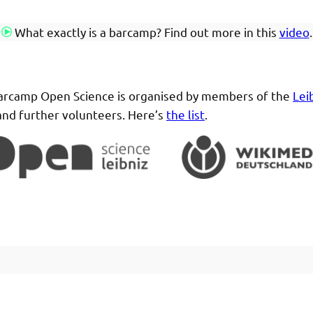
What exactly is a barcamp? Find out more in this
video
.
rcamp Open Science is organised by members of the
Lei
nd further volunteers. Here’s
the list
.