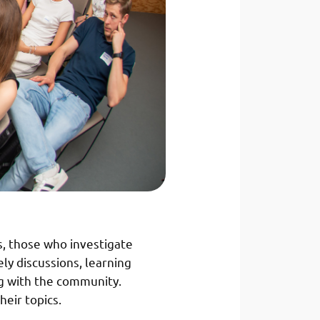
s, those who investigate
ly discussions, learning
g with the community.
heir topics.