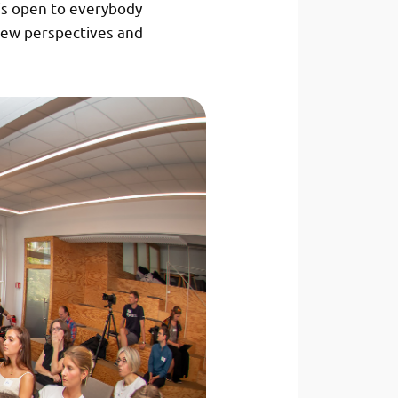
is open to everybody
new perspectives and