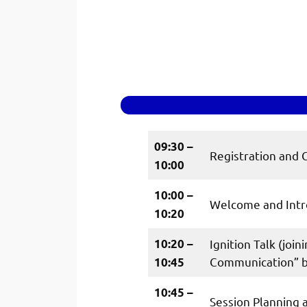
09:30 –
Registration and 
10:00
10:00 –
Welcome and Intr
10:20
10:20 –
Ignition Talk (joi
Communication” by
10:45
10:45 –
Session Planning