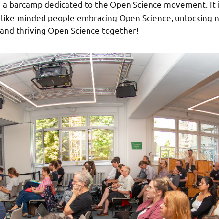
s a barcamp dedicated to the Open Science movement. It 
h like-minded people embracing Open Science, unlocking 
and thriving Open Science together!