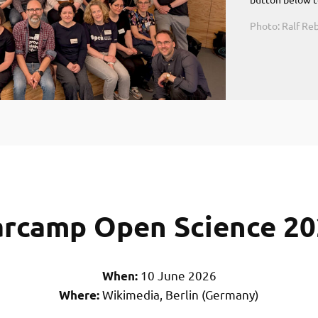
Photo: Ralf R
rcamp Open Science 2
10 June 2026
When:
Wikimedia, Berlin (Germany)
Where: