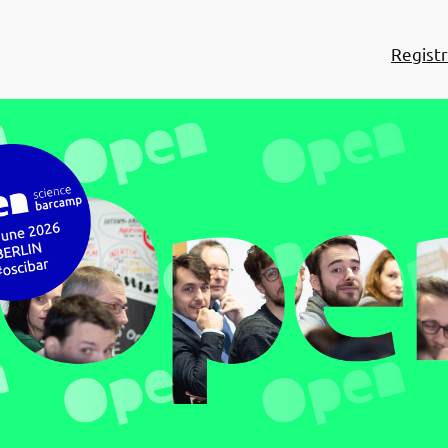
Registr