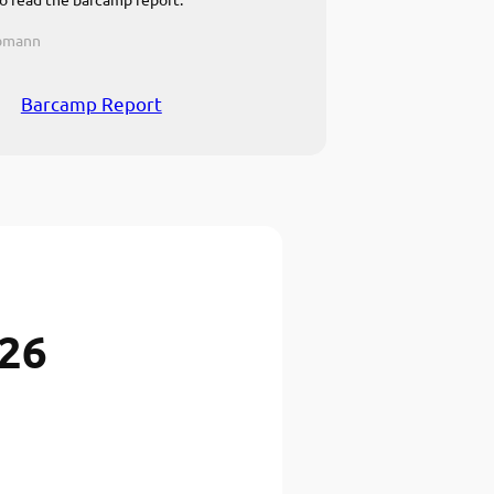
ebmann
Barcamp Report
026