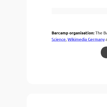
The Ba
Barcamp organisation:
Science
,
Wikimedia Germany
a