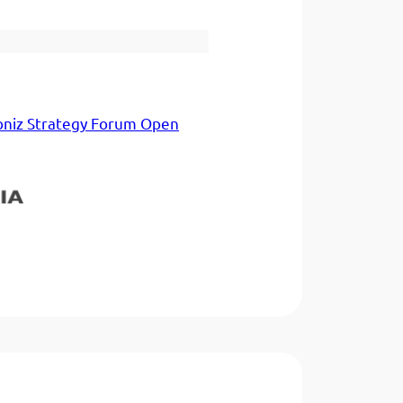
bniz Strategy Forum Open