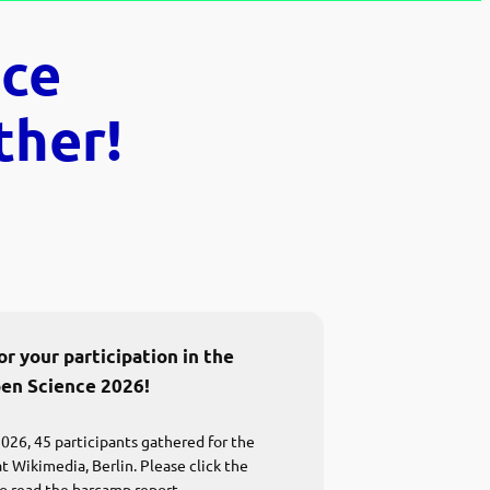
ce
ther!
r your participation in the
en Science 2026!
026, 45 participants gathered for the
 Wikimedia, Berlin. Please click the
o read the barcamp report.