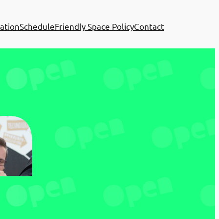
ation
Schedule
Friendly Space Policy
Contact