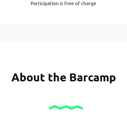
Participation is free of charge
About the Barcamp