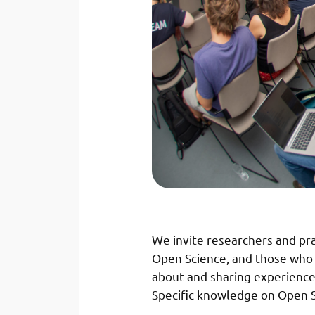
We invite researchers and pr
Open Science, and those who w
about and sharing experience
Specific knowledge on Open Sci