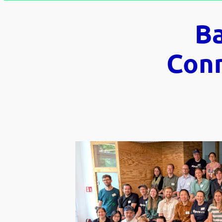
B
Conn