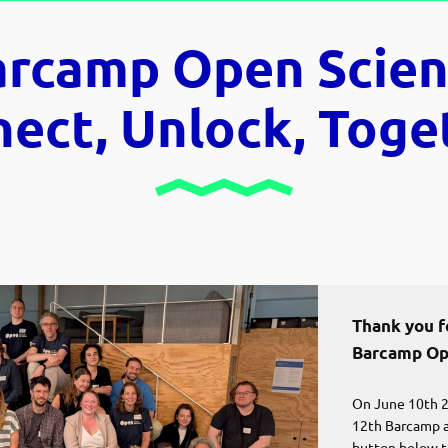
arcamp Open Scien
ect, Unlock, Toge
Thank you fo
Barcamp Op
On June 10th 2
12th Barcamp at
button below t