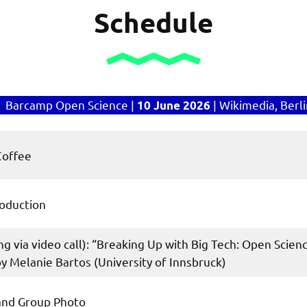
Schedule
Barcamp Open Science |
| Wikimedia, Berl
10 June 2026
Coffee
oduction
ning via video call): “Breaking Up with Big Tech: Open Sci
 Melanie Bartos (University of Innsbruck)
 and Group Photo