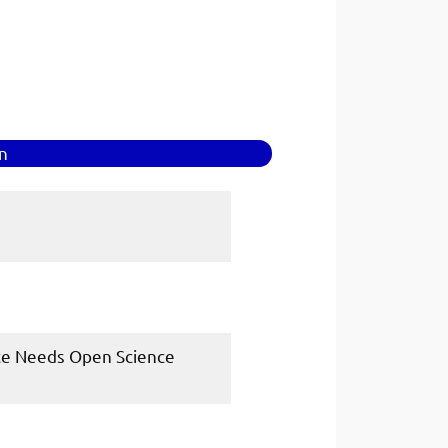
in
ence Needs Open Science