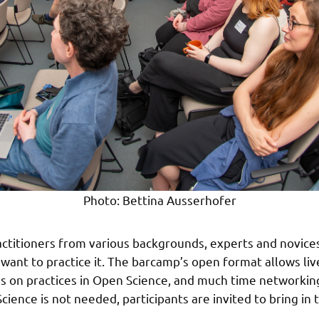
Photo: Bettina Ausserhofer
actitioners from various backgrounds, experts and novice
ant to practice it. The barcamp’s open format allows live
s on practices in Open Science, and much time networkin
ence is not needed, participants are invited to bring in t