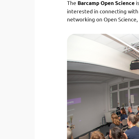
The
i
Barcamp Open Science
interested in connecting wit
networking on Open Science, 